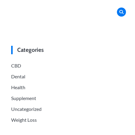
Categories
CBD
Dental
Health
Supplement
Uncategorized
Weight Loss