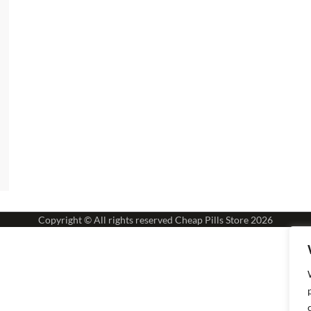
Copyright © All rights reserved
Cheap Pills Store
2026