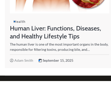
Health
Human Liver: Functions, Diseases,
and Healthy Lifestyle Tips
The human liver is one of the most important organs in the body,
responsible for filtering toxins, producing bile, and…
Adam Smith
September 15, 2025