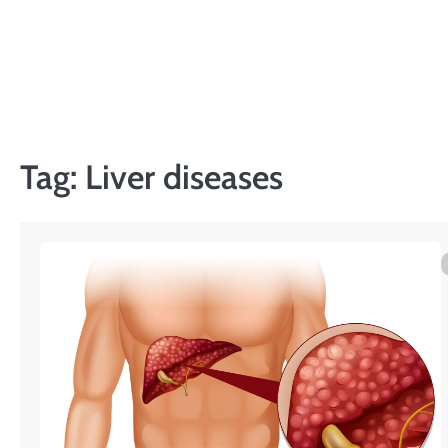
Skip
to
content
Tag:
Liver diseases