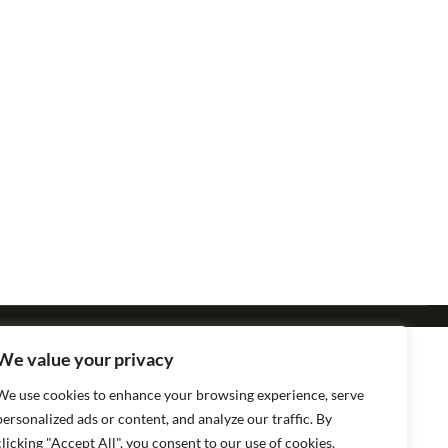
We value your privacy
We use cookies to enhance your browsing experience, serve
personalized ads or content, and analyze our traffic. By
clicking "Accept All", you consent to our use of cookies.