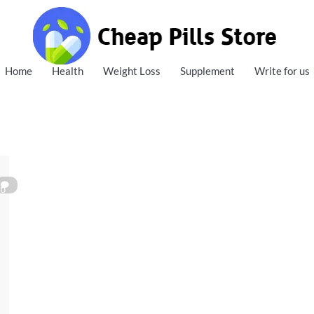
Cheap Pills Store
Home
Health
Weight Loss
Supplement
Write for us
0