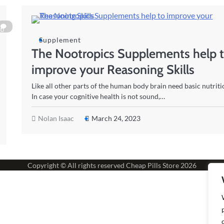
0
Supplement
The Nootropics Supplements help 
improve your Reasoning Skills
Like all other parts of the human body brain need basic nutriti
In case your cognitive health is not sound,…
Nolan Isaac
March 24, 2023
Copyright © All rights reserved
Cheap Pills Store
2026