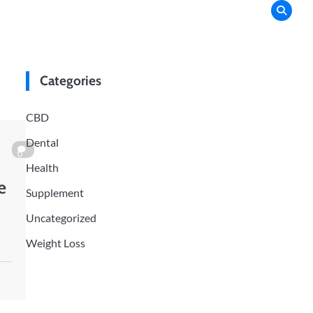
Categories
CBD
Dental
0
Health
e
Supplement
Uncategorized
Weight Loss