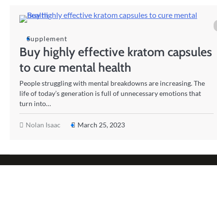
Supplement
Buy highly effective kratom capsules
to cure mental health
People struggling with mental breakdowns are increasing. The
life of today’s generation is full of unnecessary emotions that
turn into…
Nolan Isaac
March 25, 2023