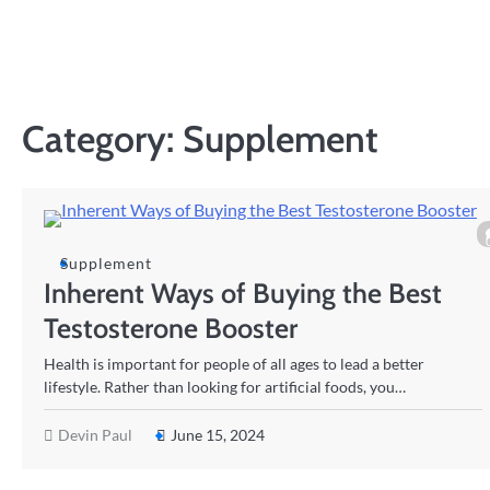
Skip
to
content
Category:
Supplement
Supplement
Inherent Ways of Buying the Best
Testosterone Booster
Health is important for people of all ages to lead a better
lifestyle. Rather than looking for artificial foods, you…
Devin Paul
June 15, 2024