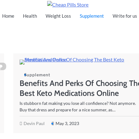
Cheap Pills Store
Home
Health
Weight Loss
Supplement
Write for us
0
Supplement
Benefits And Perks Of Choosing Th
Best Keto Medications Online
Is stubborn fat making you lose all confidence? Not anymore.
Buy that dress and prepare for a nice summer, as…
Devin Paul
May 3, 2023