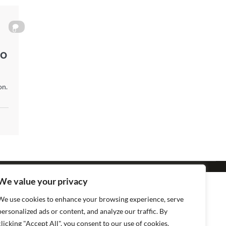
0
to
on.
We value your privacy
We use cookies to enhance your browsing experience, serve
personalized ads or content, and analyze our traffic. By
clicking "Accept All", you consent to our use of cookies.