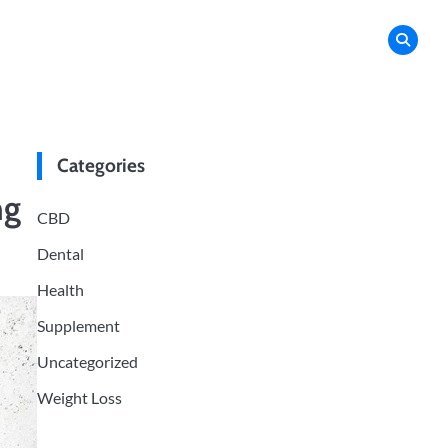
Categories
ng
CBD
Dental
Health
Supplement
Uncategorized
Weight Loss