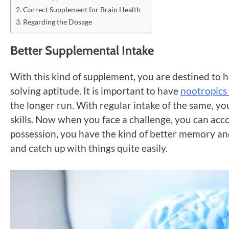
Correct Supplement for Brain Health
Regarding the Dosage
Better Supplemental Intake
With this kind of supplement, you are destined to 
solving aptitude. It is important to have
nootropics
the longer run. With regular intake of the same, y
skills. Now when you face a challenge, you can acc
possession, you have the kind of better memory and
and catch up with things quite easily.