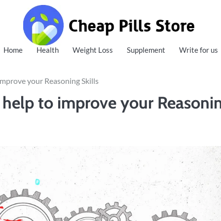
Cheap Pills Store
Home
Health
Weight Loss
Supplement
Write for us
mprove your Reasoning Skills
help to improve your Reasoni