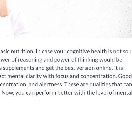
sic nutrition. In case your cognitive health is not so
r power of reasoning and power of thinking would be
supplements and get the best version online. It is
ect mental clarity with focus and concentration. Good
centration, and alertness. These are qualities that ca
 Now, you can perform better with the level of menta