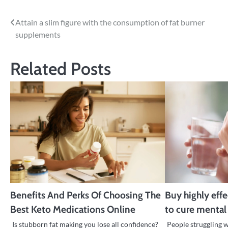
Post
Attain a slim figure with the consumption of fat burner
supplements
navigation
Related Posts
Benefits And Perks Of Choosing The
Buy highly eff
Best Keto Medications Online
to cure mental
Is stubborn fat making you lose all confidence?
People struggling 