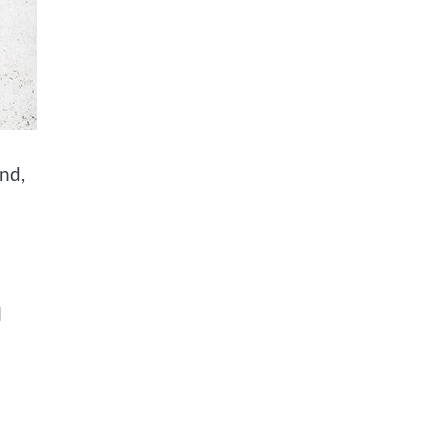
und,
n
l