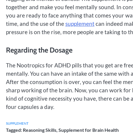
together and make you feel mentally sound. In con
you are ready to face anything that comes your way
time, and the use of the
supplement
can indeed make
pressure is on the rise, more people are taking to t
Regarding the Dosage
The Nootropics for ADHD pills that you get are free
mentally. You can have an intake of the same with a 
After the consumption is over, you can feel the me
sharp working of the brain. Now, you can work for 
kind of cognitive necessity you have, there can be
four capsules a day.
SUPPLEMENT
Tagged:
Reasoning Skills
,
Supplement for Brain Health