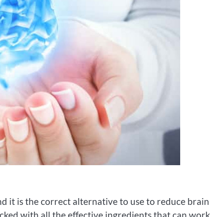
d it is the correct alternative to use to reduce brain
ked with all the effective ingredients that can work