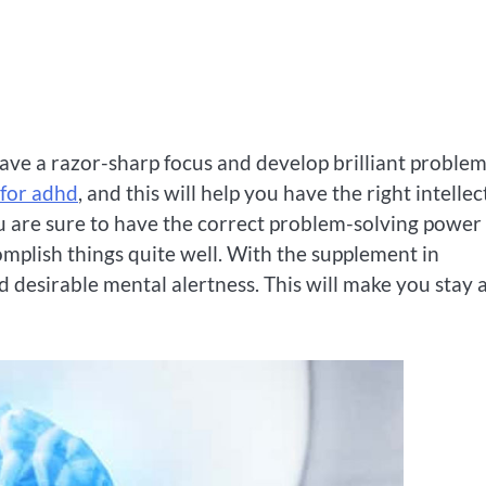
have a razor-sharp focus and develop brilliant problem
 for adhd
, and this will help you have the right intellec
ou are sure to have the correct problem-solving power
omplish things quite well. With the supplement in
 desirable mental alertness. This will make you stay a