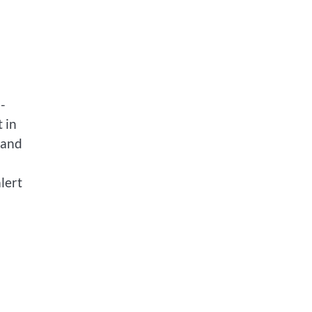
-
t in
 and
lert