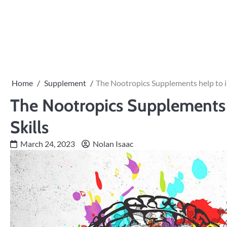
Skip
to
content
Home
Supplement
The Nootropics Supplements help to i
The Nootropics Supplements 
Skills
March 24, 2023
Nolan Isaac