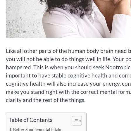
Like all other parts of the human body brain need ba
you will not be able to do things well in life. You
hampered. This is when you should seek Nootropics 
important to have stable cognitive health and corr
cognitive health will also increase your energy, con
make you stand right with the correct mental form.
clarity and the rest of the things.
Table of Contents
Better Supplemental Intake