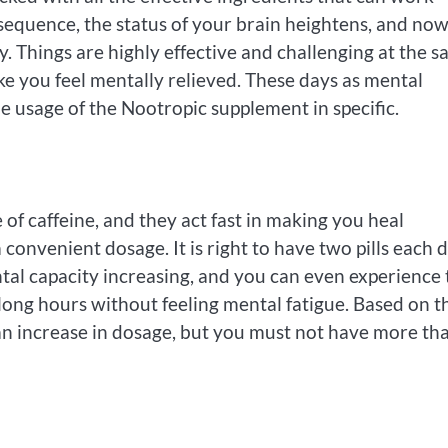
sequence, the status of your brain heightens, and no
. Things are highly effective and challenging at the 
 you feel mentally relieved. These days as mental
he usage of the Nootropic supplement in specific.
 of caffeine, and they act fast in making you heal
convenient dosage. It is right to have two pills each d
ntal capacity increasing, and you can even experience 
long hours without feeling mental fatigue. Based on t
 an increase in dosage, but you must not have more th