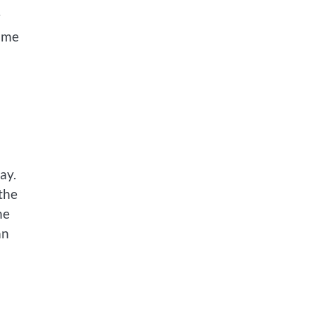
w
same
ay.
the
he
an