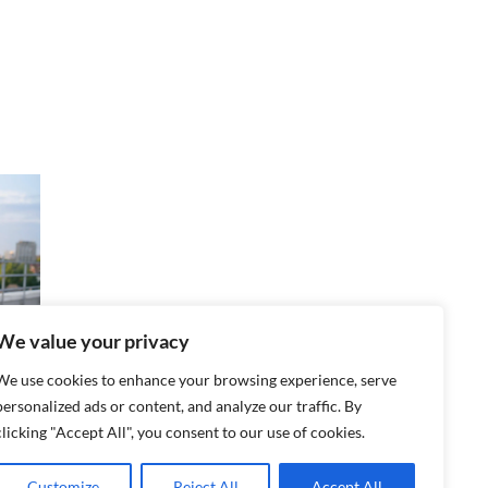
We value your privacy
We use cookies to enhance your browsing experience, serve
personalized ads or content, and analyze our traffic. By
t
clicking "Accept All", you consent to our use of cookies.
o
Customize
Reject All
Accept All