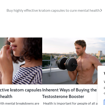
Buy highly effective kratom capsules to cure mental health
ective kratom capsules
Inherent Ways of Buying the Bes
 health
Testosterone Booster
with mental breakdowns are
Health is important for people of all ages t