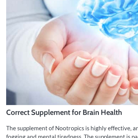
Correct Supplement for Brain Health
The supplement of Nootropics is highly effective, an
fogging and mental tiredness. The supplement is pac