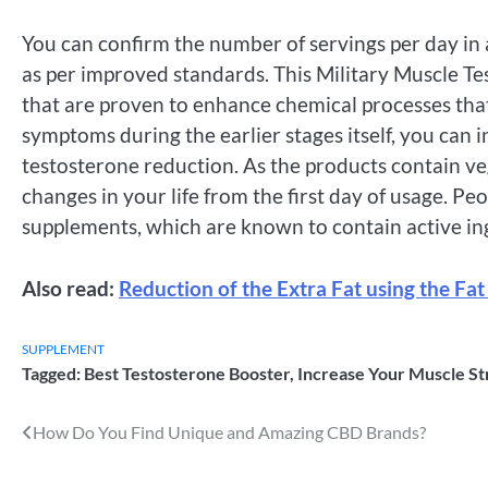
You can confirm the number of servings per day in 
as per improved standards. This Military Muscle Te
that are proven to enhance chemical processes tha
symptoms during the earlier stages itself, you can i
testosterone reduction. As the products contain ve
changes in your life from the first day of usage. P
supplements, which are known to contain active in
Also read:
Reduction of the Extra Fat using the Fat
SUPPLEMENT
Tagged:
Best Testosterone Booster
,
Increase Your Muscle St
Post
How Do You Find Unique and Amazing CBD Brands?
navigation