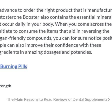
advance to order the right product that is manufactu
stosterone Booster also contains the essential minera
t occur daily in your body. When you come across the
nitiate to consume the items that aid in reversing the
gan-friendly compounds, you can for sure notice posi
eople can also improve their confidence with these
gredients in amazing dosages and potencies.
 Burning Pills
rength
The Main Reasons to Read Reviews of Dental Supplements