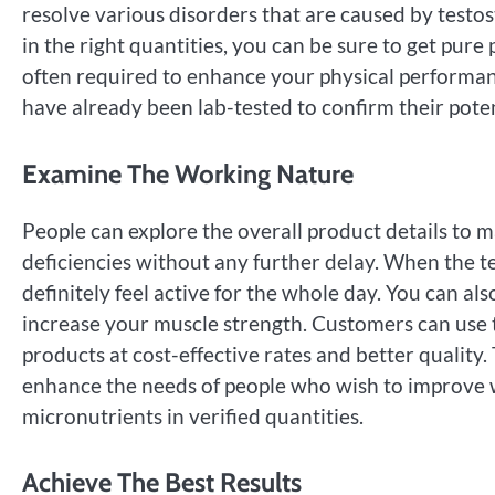
resolve various disorders that are caused by test
in the right quantities, you can be sure to get pure 
often required to enhance your physical performanc
have already been lab-tested to confirm their pote
Examine The Working Nature
People can explore the overall product details to m
deficiencies without any further delay. When the t
definitely feel active for the whole day. You can a
increase your muscle strength. Customers can use
products at cost-effective rates and better quality
enhance the needs of people who wish to improve w
micronutrients in verified quantities.
Achieve The Best Results