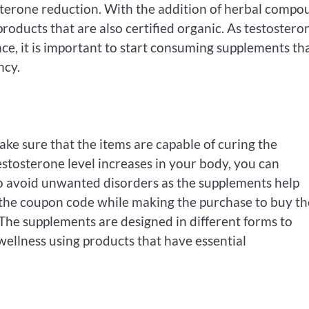
osterone reduction. With the addition of herbal compo
products that are also certified organic. As testosteron
e, it is important to start consuming supplements th
ncy.
ake sure that the items are capable of curing the
estosterone level increases in your body, you can
lso avoid unwanted disorders as the supplements help
 the coupon code while making the purchase to buy th
. The supplements are designed in different forms to
ellness using products that have essential