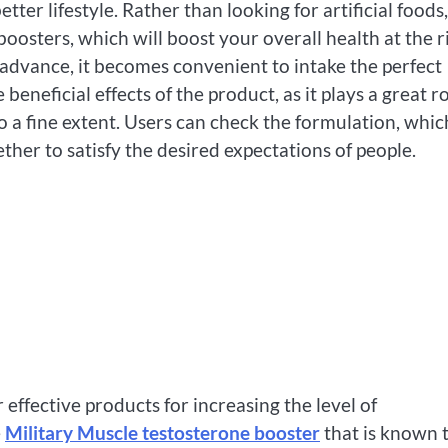
etter lifestyle. Rather than looking for artificial foods
oosters, which will boost your overall health at the r
dvance, it becomes convenient to intake the perfect
beneficial effects of the product, as it plays a great r
o a fine extent. Users can check the formulation, whic
ther to satisfy the desired expectations of people.
 effective products for increasing the level of
e
Military Muscle testosterone booster
that is known 