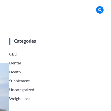
Categories
CBD
Dental
Health
Supplement
Uncategorized
Weight Loss