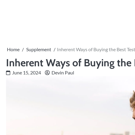
Skip
to
content
Home
Supplement
Inherent Ways of Buying the Best Tes
Inherent Ways of Buying the 
June 15, 2024
Devin Paul