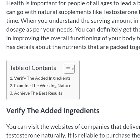
Health is important for people of all ages to lead a b
can go with natural supplements like Testosterone b
time. When you understand the serving amount in a
dosage as per your needs. You can definitely get the 
in improving the overall functioning of your body t
has details about the nutrients that are packed toge
Table of Contents
Verify The Added Ingredients
Examine The Working Nature
Achieve The Best Results
Verify The Added Ingredients
You can visit the websites of companies that deliver
testosterone naturally. It is reliable to purchase th