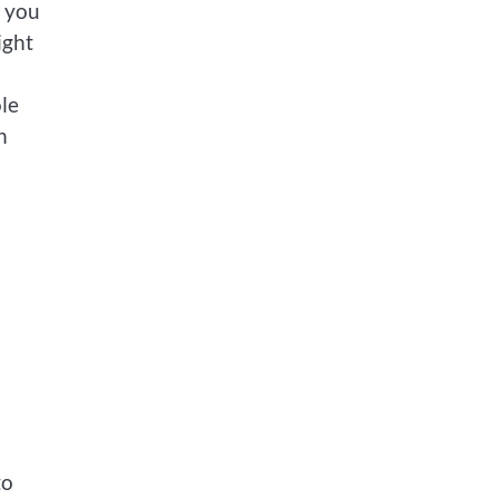
, you
ight
ole
h
to