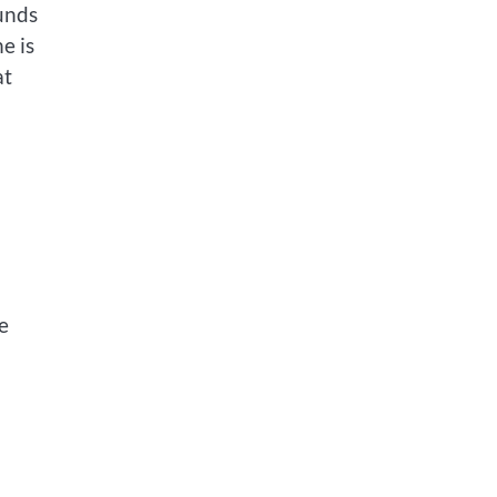
unds
e is
at
e