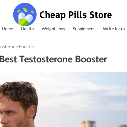
Cheap Pills Store
Home
Health
Weight Loss
Supplement
Write for us
tosterone Booster
Best Testosterone Booster