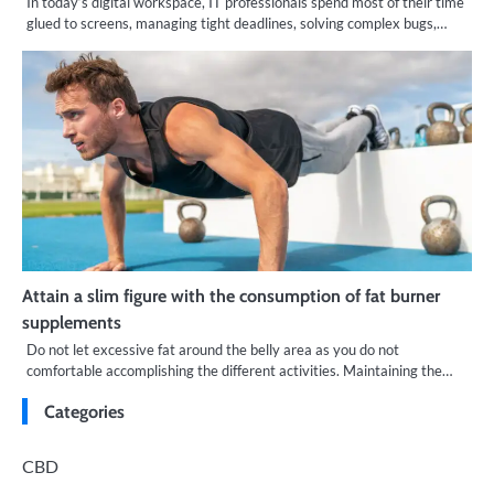
In today’s digital workspace, IT professionals spend most of their time
glued to screens, managing tight deadlines, solving complex bugs,…
Attain a slim figure with the consumption of fat burner
supplements
Do not let excessive fat around the belly area as you do not
comfortable accomplishing the different activities. Maintaining the…
Categories
CBD