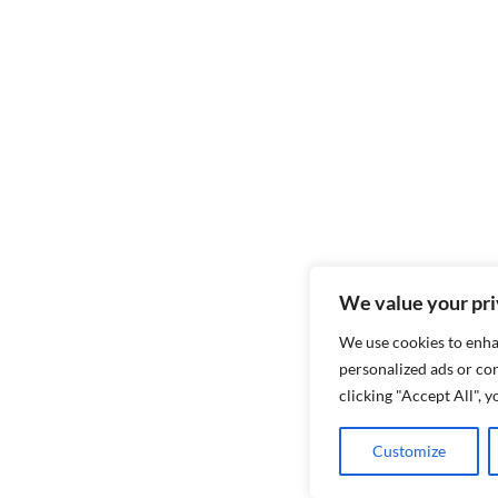
We value your pr
We use cookies to enha
personalized ads or con
clicking "Accept All", 
Customize