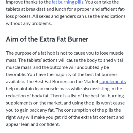
improve thanks to the
fat burning pills
. You can take the
tablets at breakfast and lunch for a proper and efficient fat-
loss process. All sexes and genders can use the medications
without any problems.
Aim of the Extra Fat Burner
The purpose of a fat hob is not to cause you to lose muscle
mass. The tablets’ actions will cause the body to shed vital
muscle mass, and the outcome will undoubtedly be
favorable. You have the majority of the best fat burners
available. The Best Fat Burners on the Market
supplements
help maintain lean muscle mass while also assisting in the
reduction of body fat. There is a list of the best fat-burning
supplements on the market, and using the pills won’t cause
you to gain back any fat. The consumption of the pills the
right way will make you get rid of the extra fat content and
appear lean and confident.