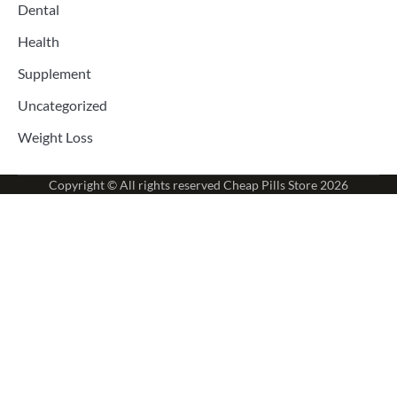
Dental
Health
Supplement
Uncategorized
Weight Loss
Copyright © All rights reserved
Cheap Pills Store
2026