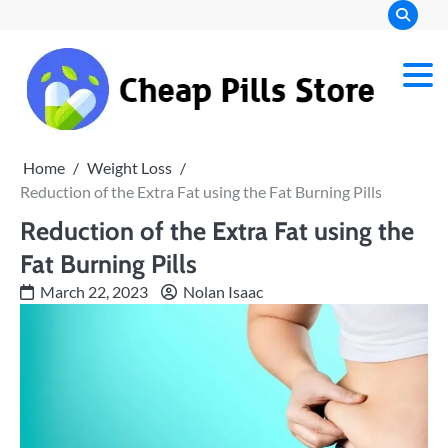
Skip
to
content
Chea
Pills
Home
Weight Loss
Stor
Reduction of the Extra Fat using the Fat Burning Pills
Reduction of the Extra Fat using the
Fat Burning Pills
March 22, 2023
Nolan Isaac