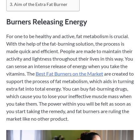
Aim of the Extra Fat Burner
Burners Releasing Energy
For one to be healthy and active, fat metabolism is crucial.
With the help of the fat-burning solution, the process is
made quick and efficient. People are made to maintain their
activity and lightness throughout their lives in this way. You
can sense an intense release of energy when you take the
vitamins. The
Best Fat Burners on the Market
are created to
support the process of fat metabolism, which aids in turning
extra fat into total energy. You can buy fat-burning drugs,
which cause you to lose your ineffective muscle mass when
you take them. The power within you will be felt as soon as
you start taking the remedy, and fat burners are ruling the
market like no other product.