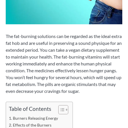
The fat-burning solutions can be regarded as the ideal extra
fat hob and are useful in preserving a sound physique for an
extended period. You can take a vegan dietary supplement
to maintain your health. The fat-burning vitamins will start
working immediately and enhance the human physical
condition. The medicines effectively lessen hunger pangs.
You won’t feel hungry for several hours, which will speed up
fat metabolism. The pills are organic stimulants that may
even decrease your cravings for sugar.
Table of Contents
Burners Releasing Energy
Effects of the Burners