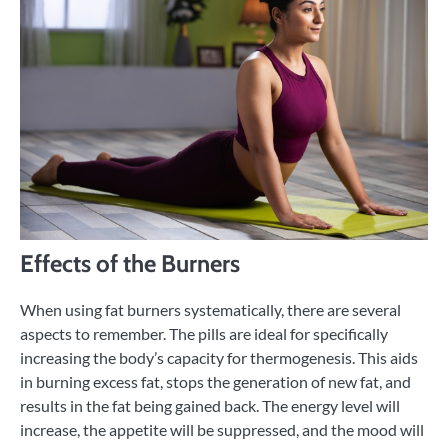
Effects of the Burners
When using fat burners systematically, there are several
aspects to remember. The pills are ideal for specifically
increasing the body’s capacity for thermogenesis. This aids
in burning excess fat, stops the generation of new fat, and
results in the fat being gained back. The energy level will
increase, the appetite will be suppressed, and the mood will