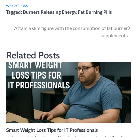
WEIGHT LOSS
Tagged:
Burners Releasing Energy
,
Fat Burning Pills
Post
Attain a slim figure with the consumption of fat burner
supplements
navigation
Related Posts
Smart Weight Loss Tips for IT Professionals