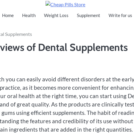
Cheap Pills Store
Home
Health
Weight Loss
Supplement
Write for us
tal Supplements
views of Dental Supplements
h you can easily avoid different disorders at the earl
t practice, as it becomes more convenient for enhanci
ur oral health at the right time, you can start using D
nd of great quality. As the products are clinically tes
 gums using efficient supplements. The habit of readi
anding the features and credibility of its use without
in ingredients that are added in the right quantities.