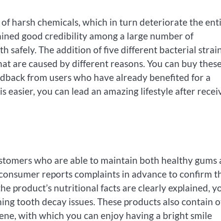
f harsh chemicals, which in turn deteriorate the ent
ained good credibility among a large number of
safely. The addition of five different bacterial strain
hat are caused by different reasons. You can buy thes
edback from users who have already benefited for a
s easier, you can lead an amazing lifestyle after recei
stomers who are able to maintain both healthy gums
ws consumer reports complaints in advance to confirm t
e product’s nutritional facts are clearly explained, y
ming tooth decay issues. These products also contain 
giene, with which you can enjoy having a bright smile