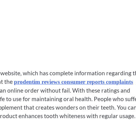
e website, which has complete information regarding t
at the
prodentim reviews consumer reports complaints
an online order without fail. With these ratings and
afe to use for maintaining oral health. People who suff
upplement that creates wonders on their teeth. You ca
product enhances tooth whiteness with regular usage.