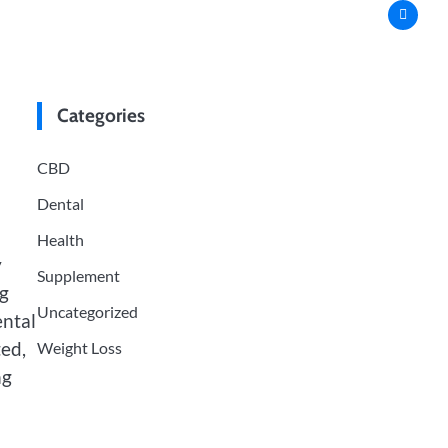
Categories
CBD
Dental
Health
y
Supplement
ng
Uncategorized
ental
ted,
Weight Loss
ng