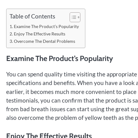
Table of Contents
Examine The Product’s Popularity
Enjoy The Effective Results
Overcome The Dental Problems
Examine The Product’s Popularity
You can spend quality time visiting the appropriat
specifications and benefits. When you have a look 
earlier, it becomes much more convenient to place 
testimonials, you can confirm that the product is s
from bad breath issues can start using the great s
also overcome the problem of yellow teeth as the 
Enjoy The Effective Results