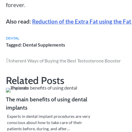
forever.
Also read:
Reduction of the Extra Fat using the Fat
DENTAL
Tagged:
Dental Supplements
Post
Inherent Ways of Buying the Best Testosterone Booster
navigation
Related Posts
The main benefits of using dental
implants
Experts in dental implant procedures are very
conscious about how to take care of their
patients before, during, and after…