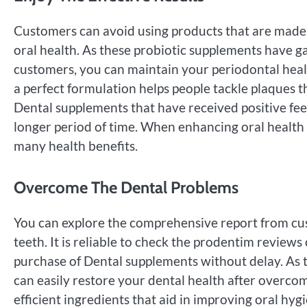
Customers can avoid using products that are made o
oral health. As these probiotic supplements have g
customers, you can maintain your periodontal health 
a perfect formulation helps people tackle plaques t
Dental supplements that have received positive fe
longer period of time. When enhancing oral health i
many health benefits.
Overcome The Dental Problems
You can explore the comprehensive report from cu
teeth. It is reliable to check the prodentim revie
purchase of Dental supplements without delay. As th
can easily restore your dental health after overco
efficient ingredients that aid in improving oral hy