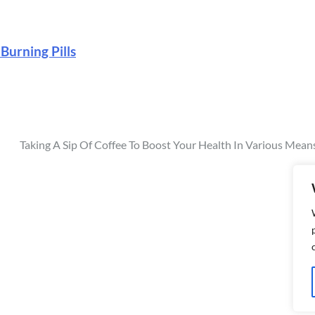
 Burning Pills
Taking A Sip Of Coffee To Boost Your Health In Various Mean