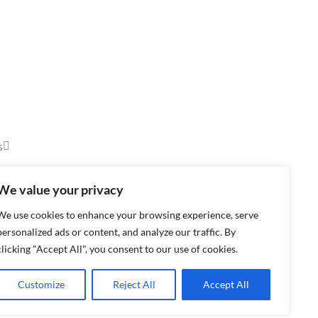
s
We value your privacy
We use cookies to enhance your browsing experience, serve
personalized ads or content, and analyze our traffic. By
clicking "Accept All", you consent to our use of cookies.
Customize
Reject All
Accept All