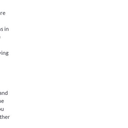
ire
s in
e
ving
 and
he
ou
other