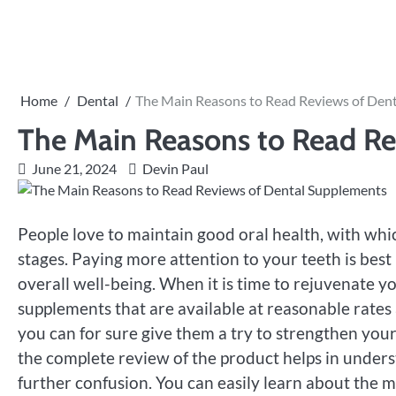
Skip
to
content
Home
Dental
The Main Reasons to Read Reviews of Den
The Main Reasons to Read Re
June 21, 2024
Devin Paul
People love to maintain good oral health, with whic
stages. Paying more attention to your teeth is bes
overall well-being. When it is time to rejuvenate yo
supplements that are available at reasonable rates a
you can for sure give them a try to strengthen your
the complete review of the product helps in underst
further confusion. You can easily learn about the ma