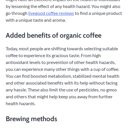
by lessening the effect of any health hazard. You might also
go through
livegood coffee reviews
to find a unique product
with a unique taste and aroma.
Added benefits of organic coffee
Today, most people are shifting towards selecting suitable
coffee to experience its gracious taste. From high
antioxidant levels to prevention of other health hazards,
you can experience many other things with a cup of coffee.
You can find boosted metabolism, stabilized mental health
and other associated benefits with its help without facing
any hassle. These also limit the use of pesticides, no gmos
and others that might help keep you away from further
health hazards.
Brewing methods