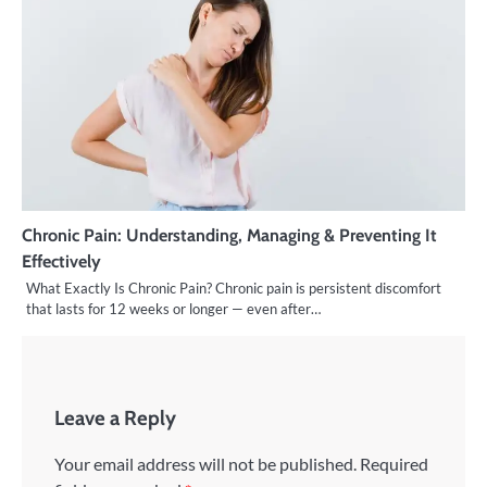
Chronic Pain: Understanding, Managing & Preventing It
Effectively
What Exactly Is Chronic Pain? Chronic pain is persistent discomfort
that lasts for 12 weeks or longer — even after…
Leave a Reply
Your email address will not be published.
Required