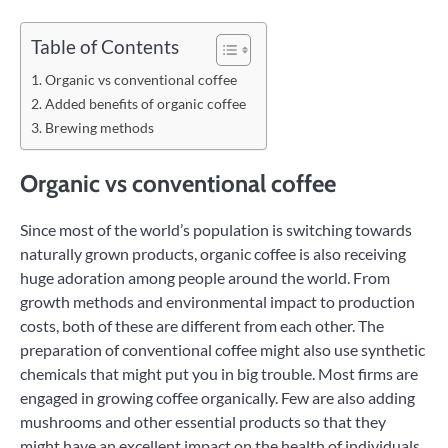
Table of Contents
Organic vs conventional coffee
Added benefits of organic coffee
Brewing methods
Organic vs conventional coffee
Since most of the world’s population is switching towards
naturally grown products, organic coffee is also receiving
huge adoration among people around the world. From
growth methods and environmental impact to production
costs, both of these are different from each other. The
preparation of conventional coffee might also use synthetic
chemicals that might put you in big trouble. Most firms are
engaged in growing coffee organically. Few are also adding
mushrooms and other essential products so that they
might have an excellent impact on the health of individuals