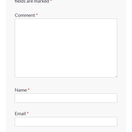
fields are marked
*
Comment
*
Name
*
Email
*