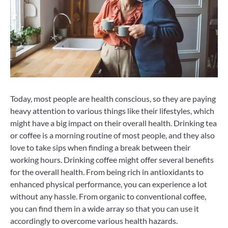
Today, most people are health conscious, so they are paying
heavy attention to various things like their lifestyles, which
might have a big impact on their overall health. Drinking tea
or coffee is a morning routine of most people, and they also
love to take sips when finding a break between their
working hours. Drinking coffee might offer several benefits
for the overall health. From being rich in antioxidants to
enhanced physical performance, you can experience a lot
without any hassle. From organic to conventional coffee,
you can find them in a wide array so that you can use it
accordingly to overcome various health hazards.