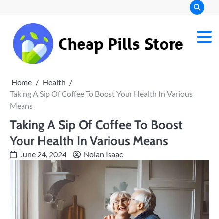
Skip
to
content
Chea
Pills
Home
Health
Stor
Taking A Sip Of Coffee To Boost Your Health In Various
Means
Taking A Sip Of Coffee To Boost
Your Health In Various Means
June 24, 2024
Nolan Isaac