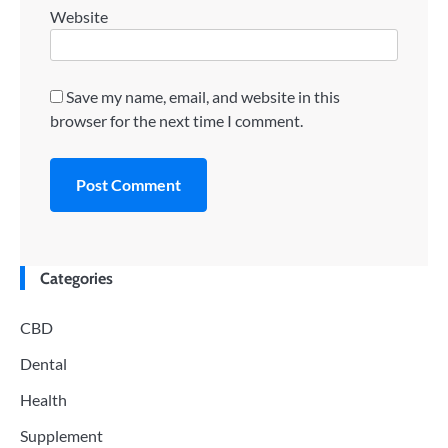
Website
Save my name, email, and website in this
browser for the next time I comment.
Categories
CBD
Dental
Health
Supplement