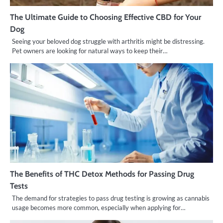
The Ultimate Guide to Choosing Effective CBD for Your
Dog
Seeing your beloved dog struggle with arthritis might be distressing.
Pet owners are looking for natural ways to keep their…
The Benefits of THC Detox Methods for Passing Drug
Tests
The demand for strategies to pass drug testing is growing as cannabis
usage becomes more common, especially when applying for…