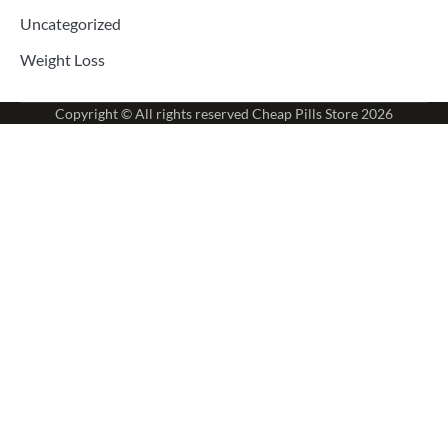
Uncategorized
Weight Loss
Copyright © All rights reserved
Cheap Pills Store
2026