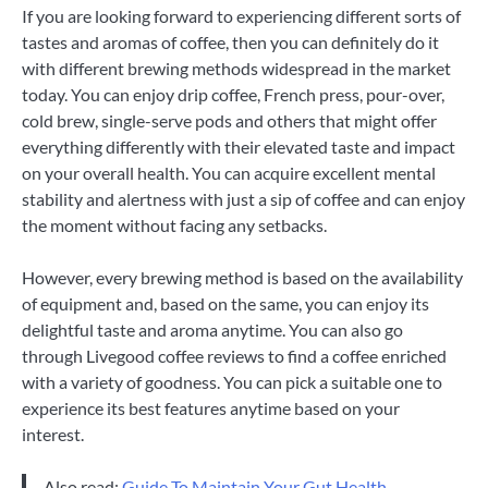
If you are looking forward to experiencing different sorts of
tastes and aromas of coffee, then you can definitely do it
with different brewing methods widespread in the market
today. You can enjoy drip coffee, French press, pour-over,
cold brew, single-serve pods and others that might offer
everything differently with their elevated taste and impact
on your overall health. You can acquire excellent mental
stability and alertness with just a sip of coffee and can enjoy
the moment without facing any setbacks.
However, every brewing method is based on the availability
of equipment and, based on the same, you can enjoy its
delightful taste and aroma anytime. You can also go
through Livegood coffee reviews to find a coffee enriched
with a variety of goodness. You can pick a suitable one to
experience its best features anytime based on your
interest.
Also read:
Guide To Maintain Your Gut Health