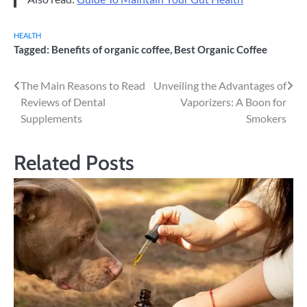
HEALTH
Tagged:
Benefits of organic coffee
,
Best Organic Coffee
Post
The Main Reasons to Read
Unveiling the Advantages of
Reviews of Dental
Vaporizers: A Boon for
navigation
Supplements
Smokers
Related Posts