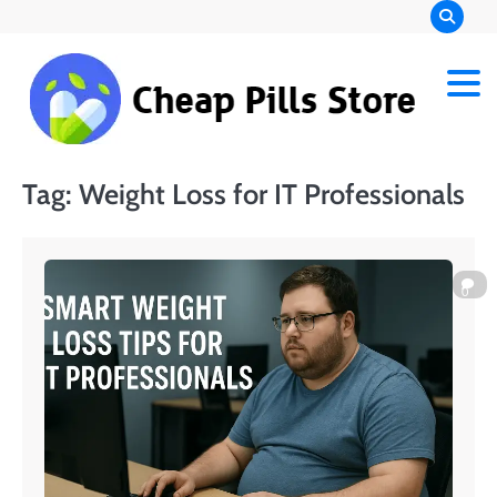
Skip
to
content
Chea
Pills
Tag:
Weight Loss for IT Professionals
Stor
0