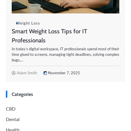
Weight Loss
Smart Weight Loss Tips for IT
Professionals
In today’s digital workspace, IT professionals spend most of their
time glued to screens, managing tight deadlines, solving complex
bugs,…
Adam Smith
November 7, 2025
Categories
CBD
Dental
Health