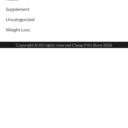
Supplement
Uncategorized
Weight Loss
Copyright © All rights reserved
Cheap Pills Store
2026