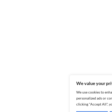
We value your pr
We use cookies to enha
personalized ads or con
clicking "Accept All", 