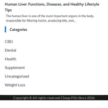
Human Liver: Functions, Diseases, and Healthy Lifestyle
Tips
The human liver is one of the most important organs in the body,
responsible for filtering toxins, producing bile, and…
Categories
CBD
Dental
Health
Supplement
Uncategorized
Weight Loss
Copyright © All rights reserved
Cheap Pills Store
2026