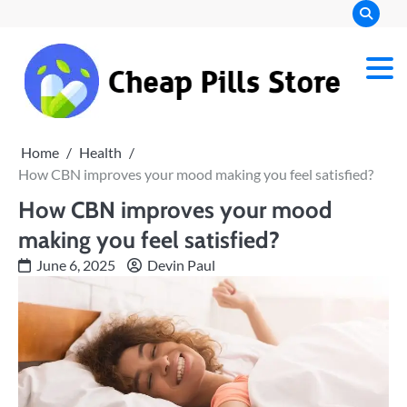
Skip
to
content
Chea
Pills
Home
Health
Stor
How CBN improves your mood making you feel satisfied?
How CBN improves your mood
making you feel satisfied?
June 6, 2025
Devin Paul