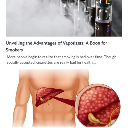
Unveiling the Advantages of Vaporizers: A Boon for
Smokers
More people begin to realize that smoking is bad over time. Though
socially accepted, cigarettes are really bad for health.…