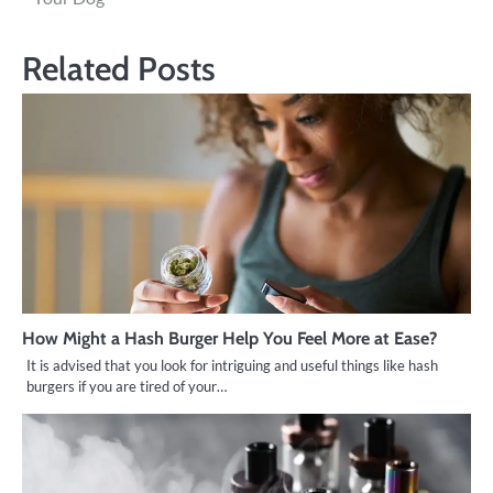
Related Posts
How Might a Hash Burger Help You Feel More at Ease?
It is advised that you look for intriguing and useful things like hash
burgers if you are tired of your…