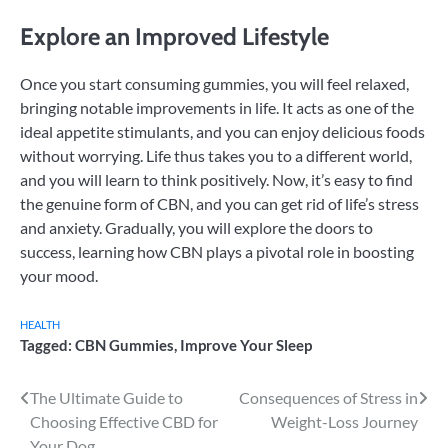
Explore an Improved Lifestyle
Once you start consuming gummies, you will feel relaxed,
bringing notable improvements in life. It acts as one of the
ideal appetite stimulants, and you can enjoy delicious foods
without worrying. Life thus takes you to a different world,
and you will learn to think positively. Now, it’s easy to find
the genuine form of CBN, and you can get rid of life’s stress
and anxiety. Gradually, you will explore the doors to
success, learning how CBN plays a pivotal role in boosting
your mood.
HEALTH
Tagged:
CBN Gummies
,
Improve Your Sleep
Post
The Ultimate Guide to
Consequences of Stress in
Choosing Effective CBD for
Weight-Loss Journey
navigation
Your Dog