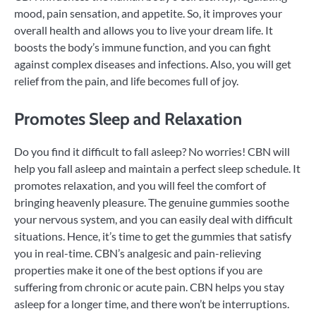
mood, pain sensation, and appetite. So, it improves your
overall health and allows you to live your dream life. It
boosts the body’s immune function, and you can fight
against complex diseases and infections. Also, you will get
relief from the pain, and life becomes full of joy.
Promotes Sleep and Relaxation
Do you find it difficult to fall asleep? No worries! CBN will
help you fall asleep and maintain a perfect sleep schedule. It
promotes relaxation, and you will feel the comfort of
bringing heavenly pleasure. The genuine gummies soothe
your nervous system, and you can easily deal with difficult
situations. Hence, it’s time to get the gummies that satisfy
you in real-time. CBN’s analgesic and pain-relieving
properties make it one of the best options if you are
suffering from chronic or acute pain. CBN helps you stay
asleep for a longer time, and there won’t be interruptions.