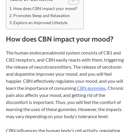
How does CBN impact your mood?
Promotes Sleep and Relaxation
Explore an Improved Lifestyle
How does CBN impact your mood?
The human endocannabinoid system consists of CB1 and
CB2 receptors, and CBN easily reacts with them, triggering
the release of neurotransmitters. The release of serotonin
and dopamine improves your mood, and you will feel
happier. CBN effectively regulates your mood, and you will
learn the importance of consuming
CBN gummies
. Chronic
pain also affects your mood, and getting rid of the
discomfort is important. Thus, you will feel the comfort of
learning the uses of these gummies. However, the impacts
may vary depending on your body’s tolerance level.
CBN influences the human body’s cell activity, regulating