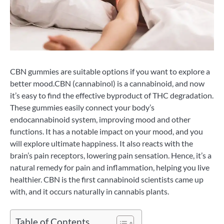
CBN gummies are suitable options if you want to explore a
better mood.CBN (cannabinol) is a cannabinoid, and now
it’s easy to find the effective byproduct of THC degradation.
These gummies easily connect your body’s
endocannabinoid system, improving mood and other
functions. It has a notable impact on your mood, and you
will explore ultimate happiness. It also reacts with the
brain’s pain receptors, lowering pain sensation. Hence, it’s a
natural remedy for pain and inflammation, helping you live
healthier. CBN is the first cannabinoid scientists came up
with, and it occurs naturally in cannabis plants.
Table of Contents