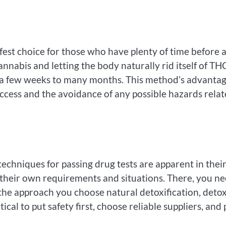
fest choice for those who have plenty of time before 
nabis and letting the body naturally rid itself of TH
y a few weeks to many months. This method’s advanta
uccess and the avoidance of any possible hazards rela
echniques for passing drug tests are apparent in thei
o their own requirements and situations. There, you n
f the approach you choose natural detoxification, deto
tical to put safety first, choose reliable suppliers, and