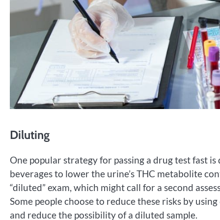
Diluting
One popular strategy for passing a drug test fast is 
beverages to lower the urine’s THC metabolite conte
“diluted” exam, which might call for a second asse
Some people choose to reduce these risks by using
and reduce the possibility of a diluted sample.