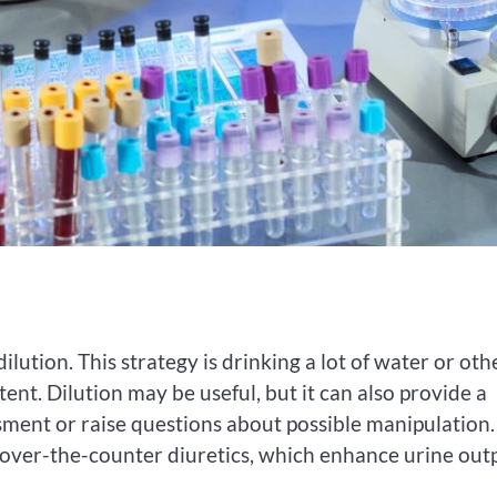
dilution. This strategy is drinking a lot of water or oth
nt. Dilution may be useful, but it can also provide a
ssment or raise questions about possible manipulation.
 over-the-counter diuretics, which enhance urine out