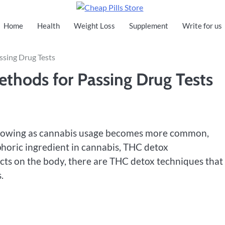
Cheap Pills Store
Home
Health
Weight Loss
Supplement
Write for us
ssing Drug Tests
thods for Passing Drug Tests
s growing as cannabis usage becomes more common,
phoric ingredient in cannabis, THC detox
cts on the body, there are THC detox techniques that
.