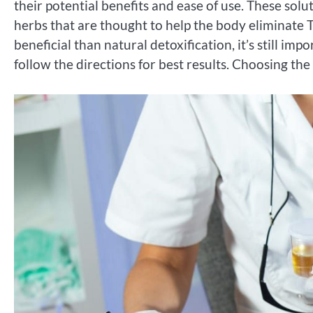
their potential benefits and ease of use. These solu
herbs that are thought to help the body eliminate 
beneficial than natural detoxification, it’s still im
follow the directions for best results. Choosing the