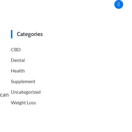
Categories
CBD
Dental
Health
Supplement
Uncategorized
 can
Weight Loss