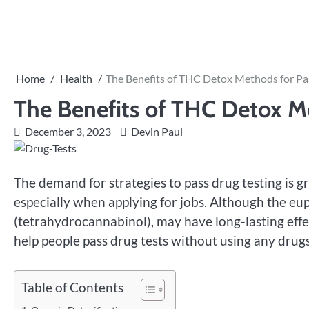
Skip
to
content
Home
Health
The Benefits of THC Detox Methods for Pa
The Benefits of THC Detox Me
December 3, 2023
Devin Paul
The demand for strategies to pass drug testing i
especially when applying for jobs. Although the eu
(tetrahydrocannabinol), may have long-lasting effe
help people pass drug tests without using any drugs
Table of Contents