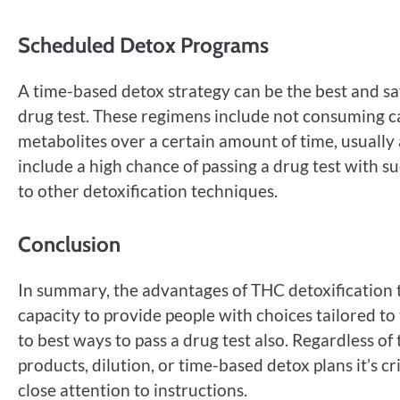
Scheduled Detox Programs
A time-based detox strategy can be the best and sa
drug test. These regimens include not consuming can
metabolites over a certain amount of time, usuall
include a high chance of passing a drug test with s
to other detoxification techniques.
Conclusion
In summary, the advantages of THC detoxification t
capacity to provide people with choices tailored t
to best ways to pass a drug test also. Regardless o
products, dilution, or time-based detox plans it’s cri
close attention to instructions.