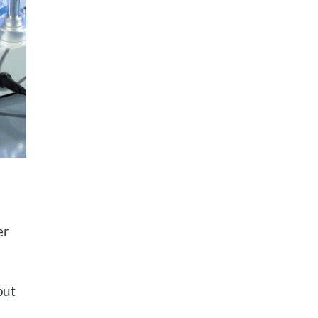
er
put