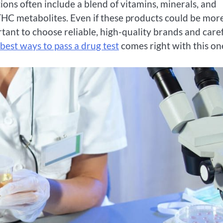
tions often include a blend of vitamins, minerals, and
THC metabolites. Even if these products could be mor
portant to choose reliable, high-quality brands and care
best ways to pass a drug test
comes right with this on