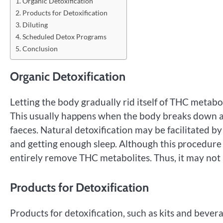
Organic Detoxification
Products for Detoxification
Diluting
Scheduled Detox Programs
Conclusion
Organic Detoxification
Letting the body gradually rid itself of THC metabo
This usually happens when the body breaks down an
faeces. Natural detoxification may be facilitated by
and getting enough sleep. Although this procedure 
entirely remove THC metabolites. Thus, it may not
Products for Detoxification
Products for detoxification, such as kits and bev