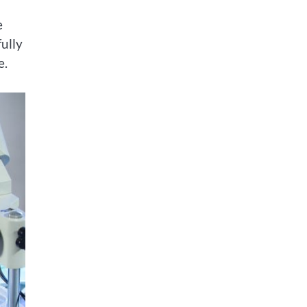
e
fully
e.