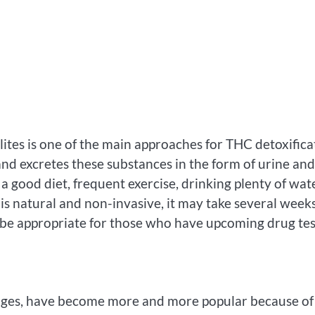
lites is one of the main approaches for THC detoxifica
d excretes these substances in the form of urine and
 a good diet, frequent exercise, drinking plenty of wate
is natural and non-invasive, it may take several weeks
 be appropriate for those who have upcoming drug tes
erages, have become more and more popular because of